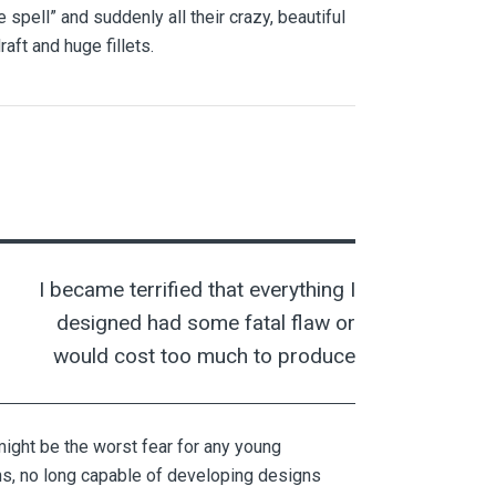
spell” and suddenly all their crazy, beautiful
ft and huge fillets.
I became terrified that everything I
designed had some fatal flaw or
would cost too much to produce
 might be the worst fear for any young
ons, no long capable of developing designs