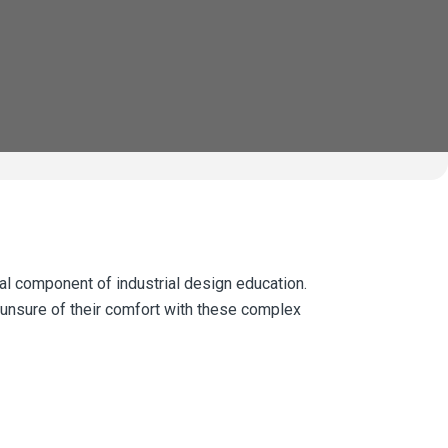
l component of industrial design education.
 unsure of their comfort with these complex