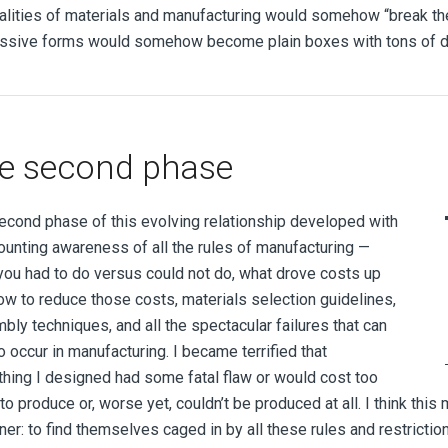
ealities of materials and manufacturing would somehow “break the 
ssive forms would somehow become plain boxes with tons of dra
e second phase
econd phase of this evolving relationship developed with
unting awareness of all the rules of manufacturing —
you had to do versus could not do, what drove costs up
ow to reduce those costs, materials selection guidelines,
bly techniques, and all the spectacular failures that can
 occur in manufacturing. I became terrified that
thing I designed had some fatal flaw or would cost too
o produce or, worse yet, couldn’t be produced at all. I think this
ner: to find themselves caged in by all these rules and restricti