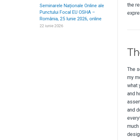
the r
Seminarele Naționale Online ale
Punctului Focal EU OSHA –
expre
România, 25 Iunie 2026, online
22 iunie 2026
Th
The s
my mo
what 
and h
assem
and do
every
much t
desig