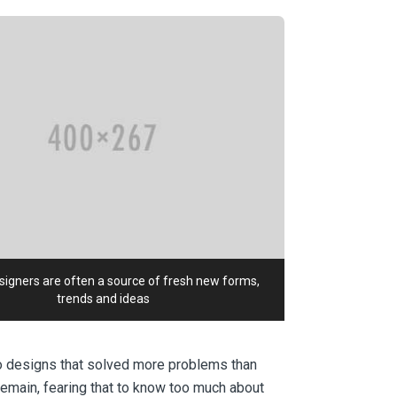
igners are often a source of fresh new forms,
trends and ideas
to designs that solved more problems than
remain, fearing that to know too much about