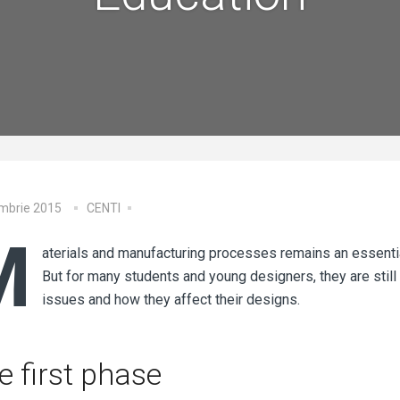
embrie 2015
CENTI
M
aterials and manufacturing processes remains an essentia
But for many students and young designers, they are still
issues and how they affect their designs.
e first phase