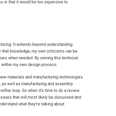
as or that it would be too expensive to
acturing. It extends beyond understanding
ly that knowledge, my own criticisms can be
sues when needed. By owning this technical
e within my own design process.
 new materials and manufacturing technologies
nt, as well as manufacturing and assembly
refine loop. So when it’s time to do a review
issues that will most likely be discussed and
understand what they’re talking about.