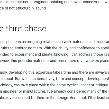
ut a manufacturer or engineer pointing out how ill-conceived it w
e or not structurally sound.
e third phase
final phase is an on-going relationship with materials and manuf
 rules to embracing them. With the ability and confidence to app
nded to experiment and ideate, knowing I can address those is
ience, this periodic materials-and-processes review takes plac
usly, developing this expertise takes time and there are always
arn about. But with this sensitivity, form and concept developme
dology, can take place within the same cyclical concept-critique-
an engineer or manufacturer, I’ve already considered many of the 
lready accounted for them in the design. And if not, I’ll at least 