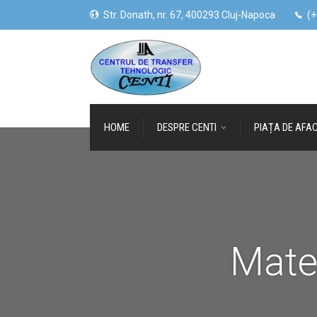
Str. Donath, nr. 67, 400293 Cluj-Napoca
(+
HOME
DESPRE CENTI
PIAȚA DE AFAC
Mate