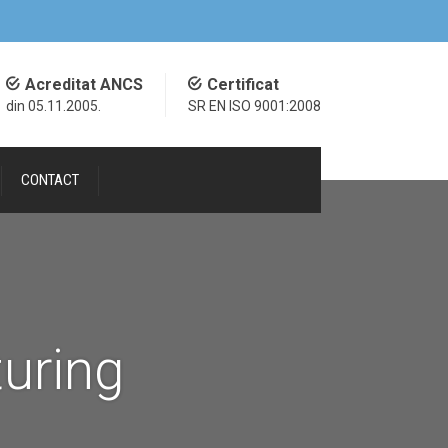
Acreditat ANCS
Certificat
din 05.11.2005.
SR EN ISO 9001:2008
CONTACT
uring