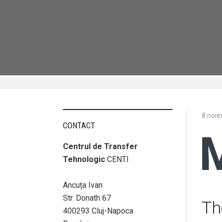
8 noi
CONTACT
Centrul de Transfer
Tehnologic
CENTI
Ancuța Ivan
Str. Donath 67
Th
400293 Cluj-Napoca