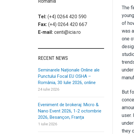
România
The f
young
Tel:
(+4) 0264 420 590
of ho
Fax:
(+4) 0264 420 667
was a 
E-mail:
centi@icia.ro
one o
desig
studi
RECENT NEWS
trend
unders
Seminarele Naționale Online ale
Punctului Focal EU OSHA –
manuf
România, 30 Iulie 2026, online
24 iulie 2026
But f
conce
Eveniment de brokeraj: Micro &
amoun
Nano Event 2026, 1-2 octombrie
user. 
2026, Besançon, Franța
under
1 iulie 2026
they 