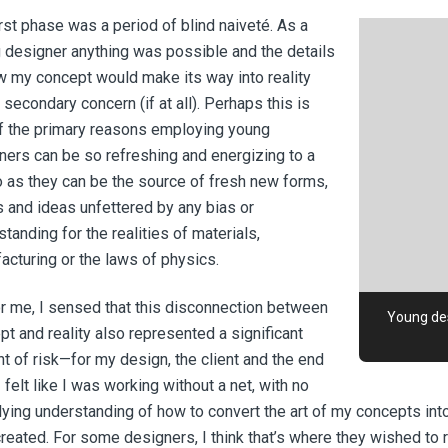
irst phase was a period of blind naiveté. As a
 designer anything was possible and the details
w my concept would make its way into reality
secondary concern (if at all). Perhaps this is
f the primary reasons employing young
ners can be so refreshing and energizing to a
o as they can be the source of fresh new forms,
s and ideas unfettered by any bias or
tanding for the realities of materials,
acturing or the laws of physics.
or me, I sensed that this disconnection between
Young des
pt and reality also represented a significant
t of risk—for my design, the client and the end
I felt like I was working without a net, with no
lying understanding of how to convert the art of my concepts in
created. For some designers, I think that’s where they wished to 