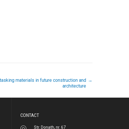
tasking materials in future construction and
→
architecture
CONTACT
Str. Donath, nr. 67