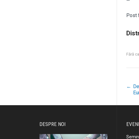
—
Post
Distr
Fără c
←
De
P
Eu
n
DESPRE NOI
EVEN
Semina