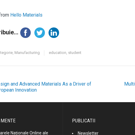
 from
Hello Materials
ibuie...
ategorie
,
Manufacturing
education
,
student
sign and Advanced Materials As a Driver of
Multi
ost
ropean Innovation
avigation
IMENTE
PUBLICATII
rele Naționale Online ale
Newsletter