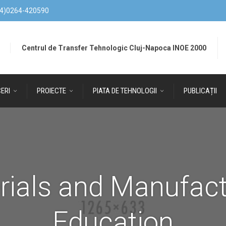
4)0264-420590
Centrul de Transfer Tehnologic Cluj-Napoca INOE 2000
ERI
PROIECTE
PIATA DE TEHNOLOGII
PUBLICAȚII
rials and Manufact
Education