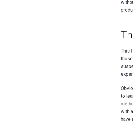
witho
produc
Th
This 
those
suspe
exper
Obvio
to le
metho
with 
have a